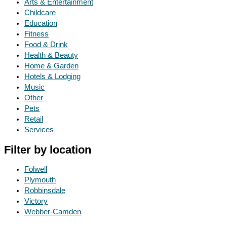
Arts & Entertainment
Childcare
Education
Fitness
Food & Drink
Health & Beauty
Home & Garden
Hotels & Lodging
Music
Other
Pets
Retail
Services
Filter by location
Folwell
Plymouth
Robbinsdale
Victory
Webber-Camden