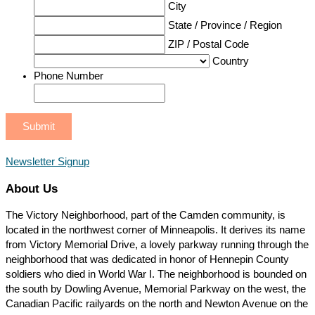
City
State / Province / Region
ZIP / Postal Code
Country
Phone Number
Newsletter Signup
About Us
The Victory Neighborhood, part of the Camden community, is
located in the northwest corner of Minneapolis. It derives its name
from Victory Memorial Drive, a lovely parkway running through the
neighborhood that was dedicated in honor of Hennepin County
soldiers who died in World War I. The neighborhood is bounded on
the south by Dowling Avenue, Memorial Parkway on the west, the
Canadian Pacific railyards on the north and Newton Avenue on the