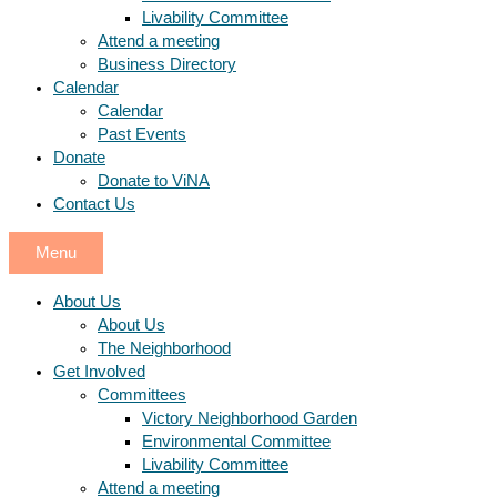
Livability Committee
Attend a meeting
Business Directory
Calendar
Calendar
Past Events
Donate
Donate to ViNA
Contact Us
Menu
About Us
About Us
The Neighborhood
Get Involved
Committees
Victory Neighborhood Garden
Environmental Committee
Livability Committee
Attend a meeting