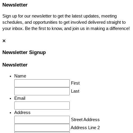
Newsletter
Sign up for our newsletter to get the latest updates, meeting
schedules, and opportunities to get involved delivered straight to
your inbox. Be the first to know, and join us in making a difference!
Newsletter Signup
Newsletter
Name
First
Last
Email
Address
Street Address
Address Line 2