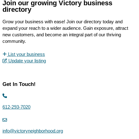
Join our growing Victory business
directory
Grow your business with ease! Join our directory today and
expand your reach to a wider audience. Gain exposure, attract
new customers, and become an integral part of our thriving
community.
List your business
Update your listing
Get In Touch!
612-293-7020
info@victoryneighborhood.org