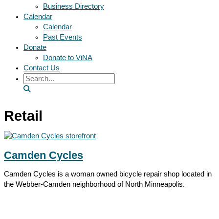
Business Directory
Calendar
Calendar
Past Events
Donate
Donate to ViNA
Contact Us
Search
Retail
Camden Cycles
Camden Cycles is a woman owned bicycle repair shop located in
the Webber-Camden neighborhood of North Minneapolis.