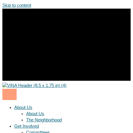
Skip to content
About Us
About Us
The Neighborhood
Get Involved
Committees