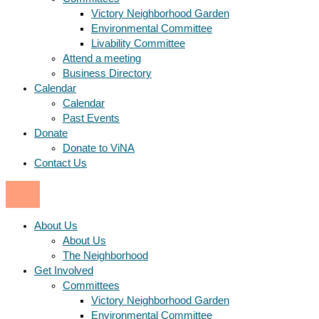
Victory Neighborhood Garden
Environmental Committee
Livability Committee
Attend a meeting
Business Directory
Calendar
Calendar
Past Events
Donate
Donate to ViNA
Contact Us
About Us
About Us
The Neighborhood
Get Involved
Committees
Victory Neighborhood Garden
Environmental Committee