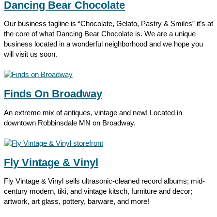
Dancing Bear Chocolate
Our business tagline is “Chocolate, Gelato, Pastry & Smiles” it’s at
the core of what Dancing Bear Chocolate is. We are a unique
business located in a wonderful neighborhood and we hope you
will visit us soon.
Finds On Broadway
An extreme mix of antiques, vintage and new! Located in
downtown Robbinsdale MN on Broadway.
Fly Vintage & Vinyl
Fly Vintage & Vinyl sells ultrasonic-cleaned record albums; mid-
century modern, tiki, and vintage kitsch, furniture and decor;
artwork, art glass, pottery, barware, and more!