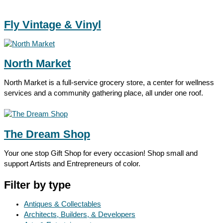
Fly Vintage & Vinyl
North Market
North Market is a full-service grocery store, a center for wellness
services and a community gathering place, all under one roof.
The Dream Shop
Your one stop Gift Shop for every occasion! Shop small and
support Artists and Entrepreneurs of color.
Filter by type
Antiques & Collectables
Architects, Builders, & Developers