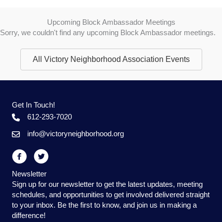
Upcoming Block Ambassador Meetings
Sorry, we couldn't find any upcoming Block Ambassador meetings.
All Victory Neighborhood Association Events
Get In Touch!
612-293-7020
info@victoryneighborhood.org
Newsletter
Sign up for our newsletter to get the latest updates, meeting
schedules, and opportunities to get involved delivered straight
to your inbox. Be the first to know, and join us in making a
difference!