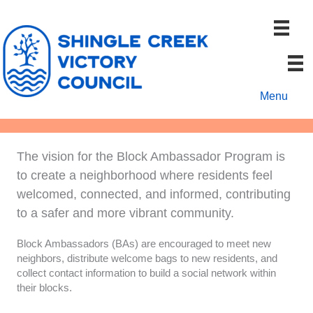
Skip
to
content
Menu
The vision for the Block Ambassador Program is
to create a neighborhood where residents feel
welcomed, connected, and informed, contributing
to a safer and more vibrant community.
Block Ambassadors (BAs) are encouraged to meet new
neighbors, distribute welcome bags to new residents, and
collect contact information to build a social network within
their blocks.