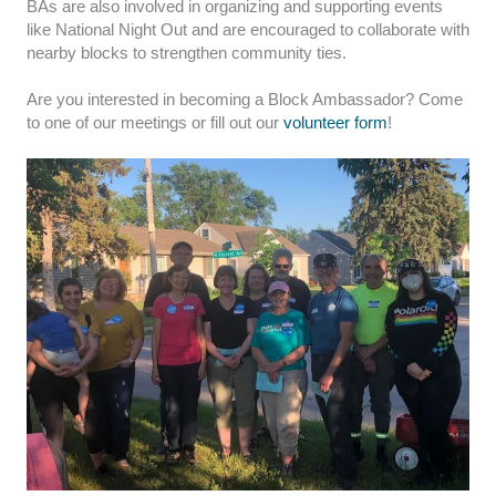
BAs are also involved in organizing and supporting events
like National Night Out and are encouraged to collaborate with
nearby blocks to strengthen community ties.
Are you interested in becoming a Block Ambassador? Come
to one of our meetings or fill out our
volunteer form
!